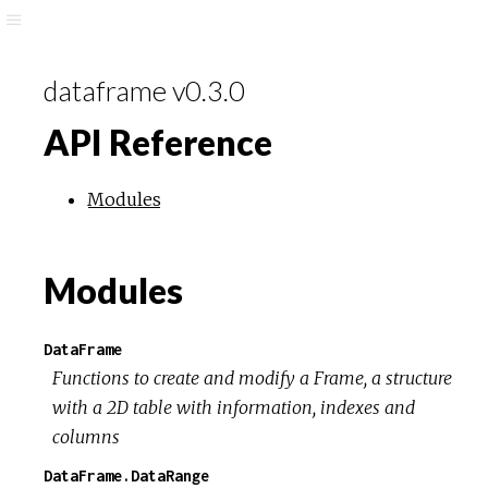
dataframe v0.3.0
API Reference
Modules
Modules
DataFrame
Functions to create and modify a Frame, a structure
with a 2D table with information, indexes and
columns
DataFrame.DataRange