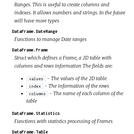
Ranges. This is useful to create columns and
indexes. It allows numbers and strings. In the future
will have more types
DataFrame.DateRange
Functions to manage Date ranges
DataFrame.Frame
Struct which defines a Frame, a 2D table with
columns and rows information The fields are:
- The values of the 2D table
values
- The information of the rows
index
- The name of each column of the
columns
table
DataFrame.Statistics
Functions with statistics processing of Frames
DataFrame.Table